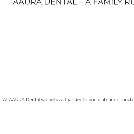
AAURA DENTAL – A FAMILY R
At AAURA Dental we believe that dental and oral care is much 