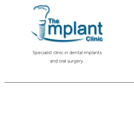
Specialist clinic in dental implants
and oral surgery.