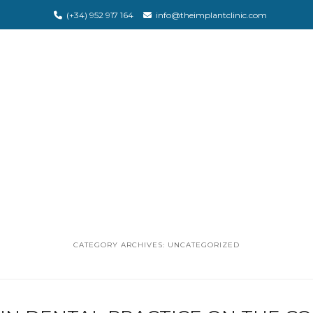
(+34) 952 917 164
info@theimplantclinic.com
CATEGORY ARCHIVES:
UNCATEGORIZED