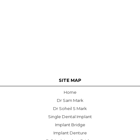
SITE MAP
Home
Dr Sam Mark
Dr Soheil S Mark
Single Dental Implant
Implant Bridge
Implant Denture