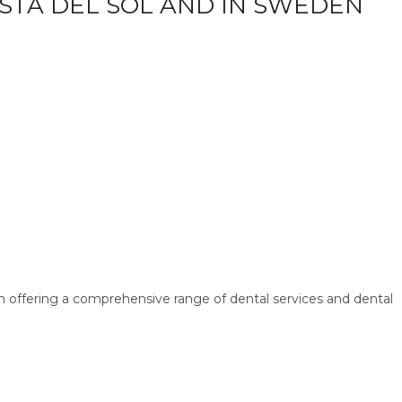
OSTA DEL SOL AND IN SWEDEN
n offering a comprehensive range of dental services and dental