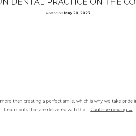
UN DENTAL PRACTICE ON THE C
Posted on
May 20, 2023
more than creating a perfect smile, which is why we take pride i
treatments that are delivered with the …
Continue reading
→