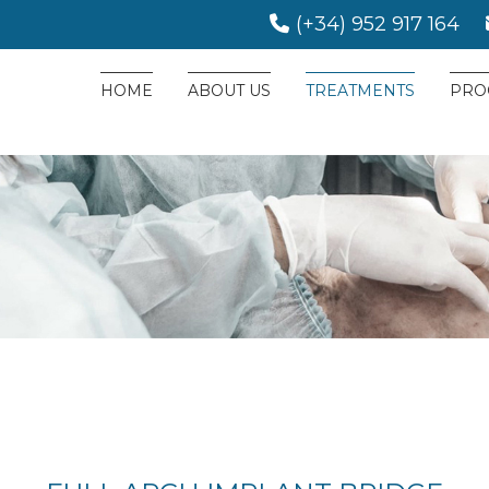
(+34) 952 917 164
HOME
ABOUT US
TREATMENTS
PRO