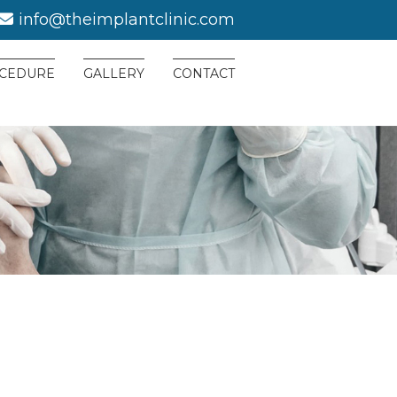
info@theimplantclinic.com
CEDURE
GALLERY
CONTACT