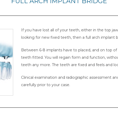
FULL ARCH IMPLANT BRIDGE
If you have lost all of your teeth, either in the top j
looking for new fixed teeth, then a full arch implant b
Between 6-8 implants have to placed, and on top of t
teeth fitted. You will regain form and function, with
teeth any more. The teeth are fixed and feels and look
Clinical examination and radiographic assessment and
carefully prior to your case.