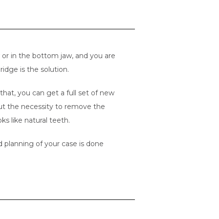
aw or in the bottom jaw, and you are
ridge is the solution.
hat, you can get a full set of new
out the necessity to remove the
s like natural teeth.
 planning of your case is done