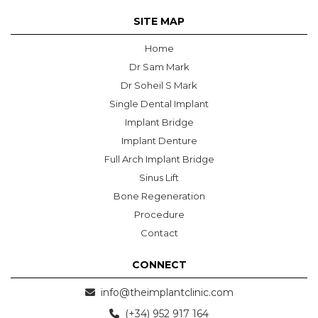
SITE MAP
Home
Dr Sam Mark
Dr Soheil S Mark
Single Dental Implant
Implant Bridge
Implant Denture
Full Arch Implant Bridge
Sinus Lift
Bone Regeneration
Procedure
Contact
CONNECT
info@theimplantclinic.com
(+34) 952 917 164