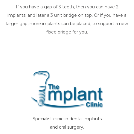
If you have a gap of 3 teeth, then you can have 2
implants, and later a 3 unit bridge on top. Or if you have a
larger gap, more implants can be placed, to support a new
fixed bridge for you.
Specialist clinic in dental implants
and oral surgery.