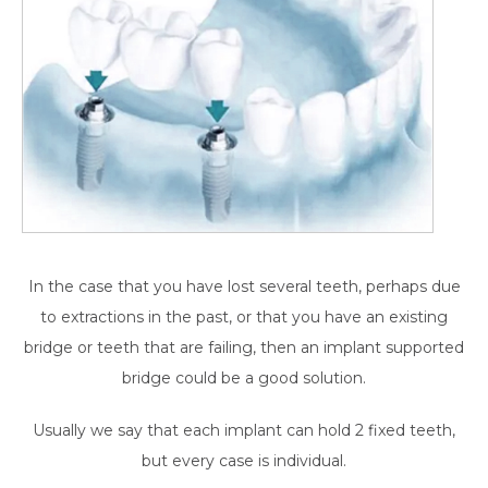
In the case that you have lost several teeth, perhaps due
to extractions in the past, or that you have an existing
bridge or teeth that are failing, then an implant supported
bridge could be a good solution.
Usually we say that each implant can hold 2 fixed teeth,
but every case is individual.