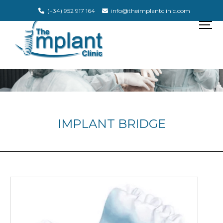
(+34) 952 917 164
info@theimplantclinic.com
IMPLANT BRIDGE